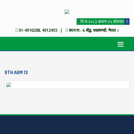
01-4916288, 4912455 |
का.म.पा .-६ बौद्ध, काठमाण्डौ, नेपाल ।
9TH AGM 13