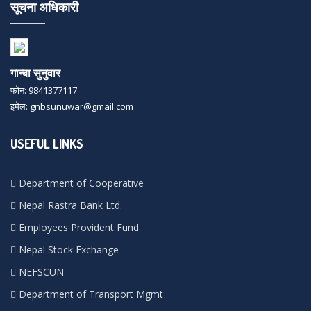
सूचना अधिकारी
गान्बा सुनुवार
फोन: 9841377117
इमेल: gnbsunuwar@gmail.com
USEFUL LINKS
Department of Cooperative
Nepal Rastra Bank Ltd.
Employees Provident Fund
Nepal Stock Exchange
NEFSCUN
Department of Transport Mgmt