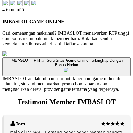
4.6 out of 5
IMBASLOT GAME ONLINE
Cari kemenangan maksimal? IMBASLOT menawarkan RTP tinggi
dan bonus melimpah untuk member baru. Buktikan sendiri
kemudahan raih maxwin di sini. Daftar sekarang!
IMBASLOT : Pilihan Seru Situs Game Online Terlengkap Dengan
Bonus Harian
IMBASLOT adalah pilihan seru untuk bermain game online di
tahun ini, situs ini menawarkan promo bonus harian dan
menghadirkan deretal provider game ternama yang terpercaya.
Testimoni Member IMBASLOT
Tomi
main di IMBASLOT emang bener bener nyaman banget!