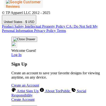
© TP Apparel LLC 2012 - 2025
United States - $ USD
Product Safety
Intellectual Property Policy
CA: Do Not Sell My
Personal Information
Privacy Policy
Terms
Welcome Guest!
Log In
Sign Up
Create an account to save your favorite designs for viewing
anytime, on any device.
Create an Account
Artist Sign Up
About TeePublic
Social
Responsibility
Create Account