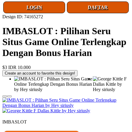
LOGIN
DAFTAR
Design ID: 74165272
IMBASLOT : Pilihan Seru
Situs Game Online Terlengkap
Dengan Bonus Harian
$3
IDR 10.000
Create an account to favorite this design!
IMBASLOT