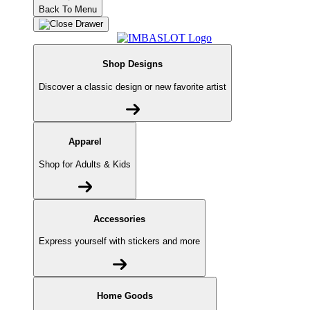
Back To Menu
Shop Designs
Discover a classic design or new favorite artist
Apparel
Shop for Adults & Kids
Accessories
Express yourself with stickers and more
Home Goods