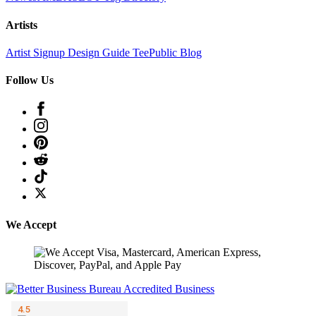
Artists
Artist Signup
Design Guide
TeePublic Blog
Follow Us
We Accept