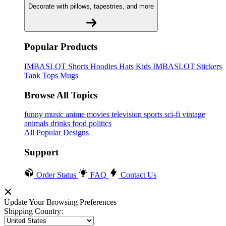
Decorate with pillows, tapestries, and more
Popular Products
IMBASLOT
Shorts
Hoodies
Hats
Kids IMBASLOT
Stickers
Tank Tops
Mugs
Browse All Topics
funny
music
anime
movies
television
sports
sci-fi
vintage
animals
drinks
food
politics
All Popular Designs
Support
Order Status
FAQ
Contact Us
Update Your Browsing Preferences
Shipping Country: