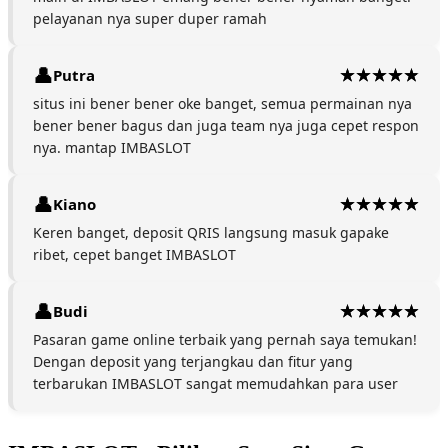
pelayanan nya super duper ramah
Putra
situs ini bener bener oke banget, semua permainan nya
bener bener bagus dan juga team nya juga cepet respon
nya. mantap IMBASLOT
Kiano
Keren banget, deposit QRIS langsung masuk gapake
ribet, cepet banget IMBASLOT
Budi
Pasaran game online terbaik yang pernah saya temukan!
Dengan deposit yang terjangkau dan fitur yang
terbarukan IMBASLOT sangat memudahkan para user