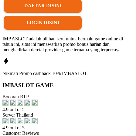
DAFTAR DISINI
LOGIN DISINI
IMBASLOT adalah pilihan seru untuk bermain game online di
tahun ini, situs ini menawarkan promo bonus harian dan
menghadirkan deretal provider game ternama yang terpercaya.
Nikmati
Promo
cashback 10%
IMBASLOT!
IMBASLOT GAME
Bocoran RTP
4.9 out of 5
Server Thailand
4.9 out of 5
Customer Reviews