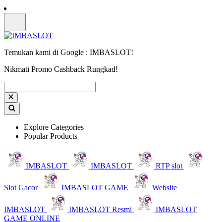
Temukan kami di Google : IMBASLOT!
Nikmati Promo Cashback Rungkad!
Explore Categories
Popular Products
IMBASLOT
IMBASLOT
RTP slot
Slot Gacor
IMBASLOT GAME
Website
IMBASLOT
IMBASLOT Resmi
IMBASLOT
GAME ONLINE