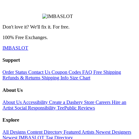
Don't love it? We'll fix it. For free.
100% Free Exchanges.
IMBASLOT
Support
Order Status
Contact Us
Coupon Codes
FAQ
Free Shipping
Refunds & Returns
Shipping Info
Size Chart
About Us
About Us
Accessibility
Create a Dashery Store
Careers
Hire an
Artist
Social Responsibility
TeePublic Reviews
Explore
All Designs
Content Directory
Featured Artists
Newest Designers
Newest IMBASLOT
Tag Directory