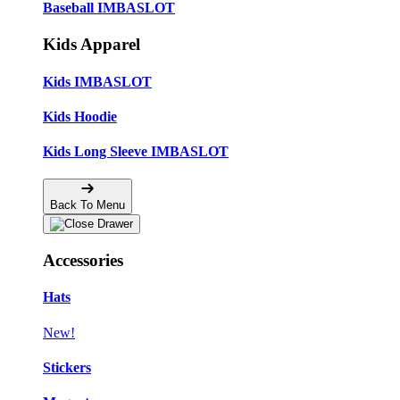
Baseball IMBASLOT
Kids Apparel
Kids IMBASLOT
Kids Hoodie
Kids Long Sleeve IMBASLOT
Back To Menu
Accessories
Hats
New!
Stickers