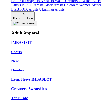
Featured Designers
Artists to Watch
Creators to Watch
AAPI
Artists
BIPOC Artists
Black Artists
Celebrate Women Artists
LGBTQIA Artists
Ukrainian Artists
Back To Menu
Adult Apparel
IMBASLOT
Shorts
New!
Hoodies
Long Sleeve IMBASLOT
Crewneck Sweatshirts
Tank Tops