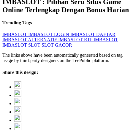
IMBASLOT : Pilihan Seru Situs Game
Online Terlengkap Dengan Bonus Harian
Trending Tags
IMBASLOT
IMBASLOT
LOGIN IMBASLOT
DAFTAR
IMBASLOT
ALTERNATIF IMBASLOT
RTP IMBASLOT
IMBASLOT SLOT
SLOT GACOR
The links above have been automatically generated based on tag
usage by third-party designers on the TeePublic platform.
Share this design: