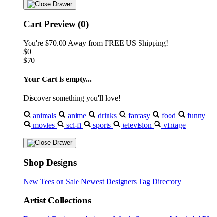
Cart Preview (0)
You're
$70.00
Away from
FREE US Shipping!
$0
$70
Your Cart is empty...
Discover something you'll love!
animals
anime
drinks
fantasy
food
funny
movies
sci-fi
sports
television
vintage
Shop Designs
New Tees on Sale
Newest Designers
Tag Directory
Artist Collections