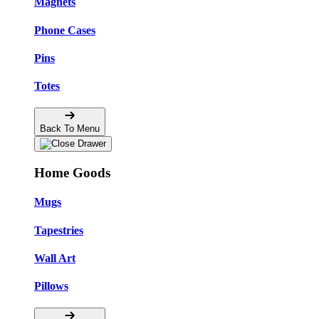
Magnets
Phone Cases
Pins
Totes
Back To Menu
Home Goods
Mugs
Tapestries
Wall Art
Pillows