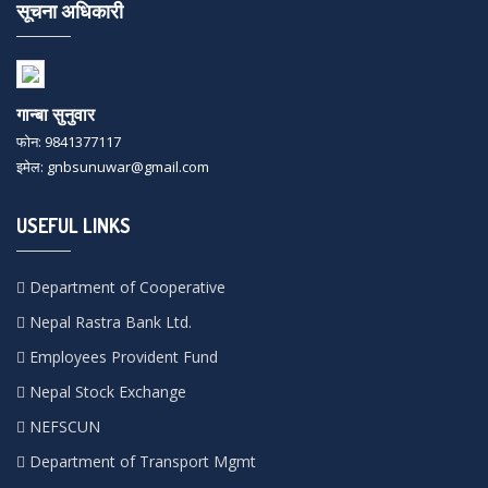
सूचना अधिकारी
गान्बा सुनुवार
फोन: 9841377117
इमेल: gnbsunuwar@gmail.com
USEFUL LINKS
Department of Cooperative
Nepal Rastra Bank Ltd.
Employees Provident Fund
Nepal Stock Exchange
NEFSCUN
Department of Transport Mgmt