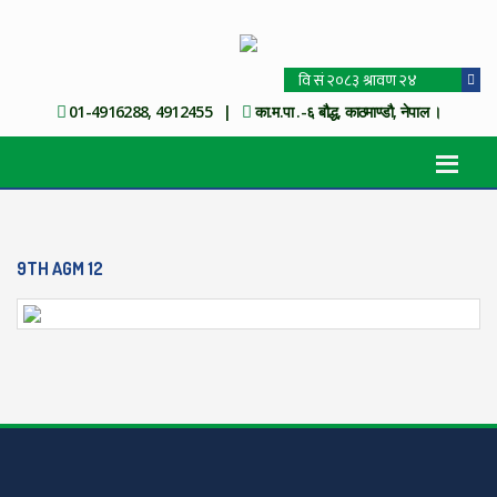
01-4916288, 4912455 |
का.म.पा .-६ बौद्ध, काठमाण्डौ, नेपाल ।
9TH AGM 12