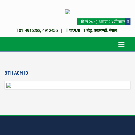
01-4916288, 4912455 |
का.म.पा .-६ बौद्ध, काठमाण्डौ, नेपाल ।
9TH AGM 10