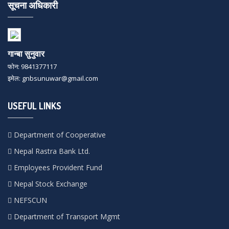
सूचना अधिकारी
गान्बा सुनुवार
फोन: 9841377117
इमेल: gnbsunuwar@gmail.com
USEFUL LINKS
Department of Cooperative
Nepal Rastra Bank Ltd.
Employees Provident Fund
Nepal Stock Exchange
NEFSCUN
Department of Transport Mgmt