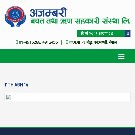
01-4916288, 4912455 |
का.म.पा .-६ बौद्ध, काठमाण्डौ, नेपाल ।
11TH AGM 14