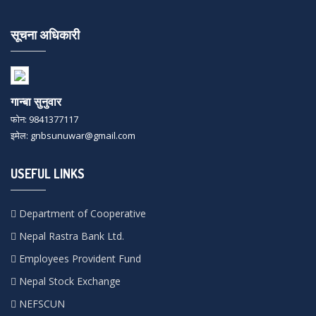
सूचना अधिकारी
गान्बा सुनुवार
फोन: 9841377117
इमेल: gnbsunuwar@gmail.com
USEFUL LINKS
Department of Cooperative
Nepal Rastra Bank Ltd.
Employees Provident Fund
Nepal Stock Exchange
NEFSCUN