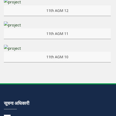
View more
11th AGM 12
View more
11th AGM 11
View more
11th AGM 10
सूचना अधिकारी