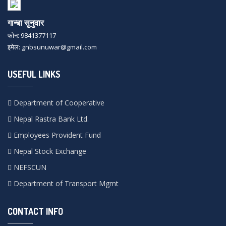
गान्बा सुनुवार
फोन: 9841377117
इमेल: gnbsunuwar@gmail.com
USEFUL LINKS
Department of Cooperative
Nepal Rastra Bank Ltd.
Employees Provident Fund
Nepal Stock Exchange
NEFSCUN
Department of Transport Mgmt
CONTACT INFO