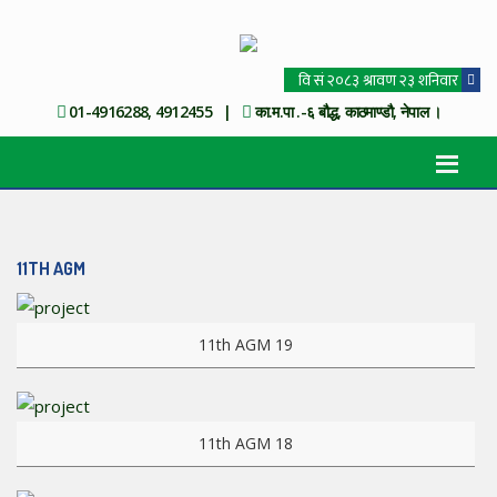
01-4916288, 4912455 |
का.म.पा .-६ बौद्ध, काठमाण्डौ, नेपाल ।
11TH AGM
View more
11th AGM 19
View more
11th AGM 18