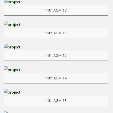
View more
11th AGM 17
View more
11th AGM 16
View more
11th AGM 15
View more
11th AGM 14
View more
11th AGM 13