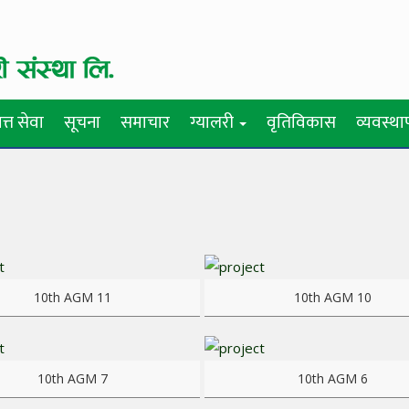
त्त सेवा
सूचना
समाचार
ग्यालरी
वृतिविकास
व्यवस्थ
re
View more
10th AGM 11
10th AGM 10
re
View more
10th AGM 7
10th AGM 6