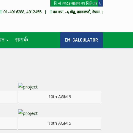
01-4916288, 4912455 |
का.म.पा .-६ बौद्ध, काठमाण्डौ, नेपाल ।
ापन
सम्पर्क
EMI CALCULATOR
View more
10th AGM 9
View more
10th AGM 5