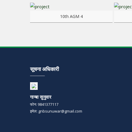
View more
View mo
10th AGM 4
सूचना अधिकारी
गान्बा सुनुवार
फोन: 9841377117
इमेल: gnbsunuwar@gmail.com