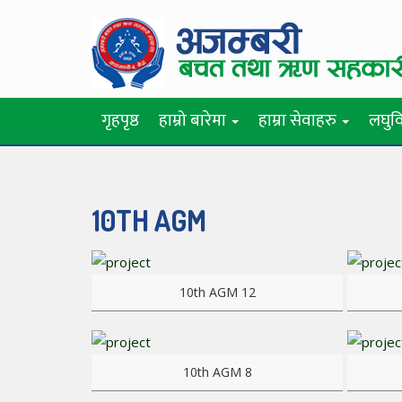
गृहपृष्ठ
हाम्रो बारेमा
हाम्रा सेवाहरु
लघुवि
10TH AGM
View more
View mo
10th AGM 12
View more
View mo
10th AGM 8