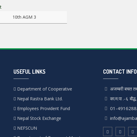
re
10th AGM 3
USEFUL LINKS
CONTACT INFO
अजम्बरी बचत तथ
Department of Cooperative
का.म.पा .-६ बौद्ध
Nepal Rastra Bank Ltd.
01-4916288
Employees Provident Fund
info@ajamba
Nepal Stock Exchange
NEFSCUN