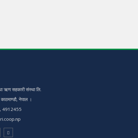
ा ऋण सहकारी संस्था लि.
, काठमाण्डौ, नेपाल ।
, 4912455
ri.coop.np